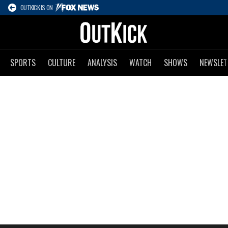
OUTKICK IS ON
SPORTS
CULTURE
ANALYSIS
WATCH
SHOWS
NEWSLET