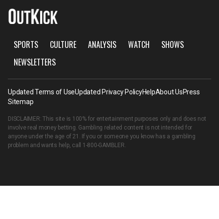
SPORTS
CULTURE
ANALYSIS
WATCH
SHOWS
NEWSLETTERS
Updated Terms of Use
Updated Privacy Policy
Help
About Us
Press
Sitemap
DISCLAIMER: This site is 100% for entertainment purposes only and does not
involve real money betting. Gambling related content is not intended for
anyone under the age of 21. If you or someone you know has a gambling
problem and wants help, call
1-800-GAMBLER
.