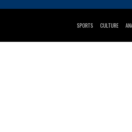
SPORTS
CULTURE
AN