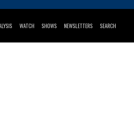
ALYSIS
WATCH
SHOWS
NEWSLETTERS
SEARCH