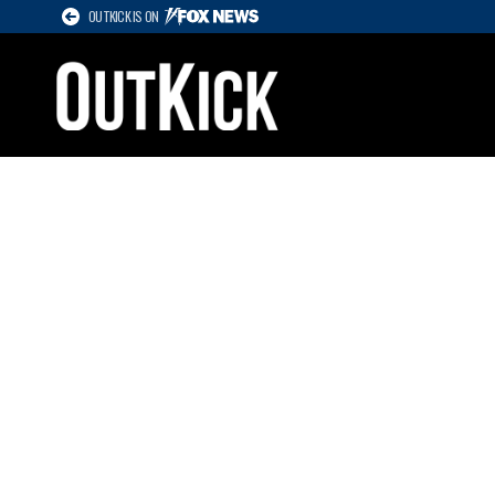
OUTKICK IS ON