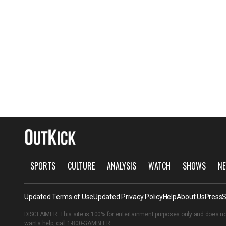
SPORTS
CULTURE
ANALYSIS
WATCH
SHOWS
NE
Updated Terms of Use
Updated Privacy Policy
Help
About Us
Press
S
DISCLAIMER: This site is 100% for entertainment purposes only and does no
wants help, call
1-800-GAMBLER
.