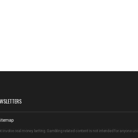
WSLETTERS
itemap
t involve real money betting. Gambling related content is not intended for anyone u