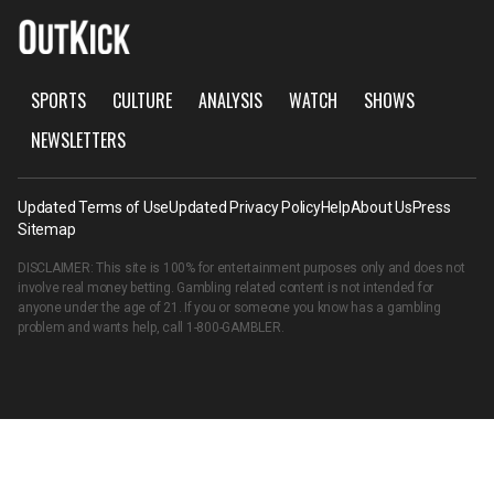
SPORTS
CULTURE
ANALYSIS
WATCH
SHOWS
NEWSLETTERS
Updated Terms of Use
Updated Privacy Policy
Help
About Us
Press
Sitemap
DISCLAIMER: This site is 100% for entertainment purposes only and does not
involve real money betting. Gambling related content is not intended for
anyone under the age of 21. If you or someone you know has a gambling
problem and wants help, call
1-800-GAMBLER
.