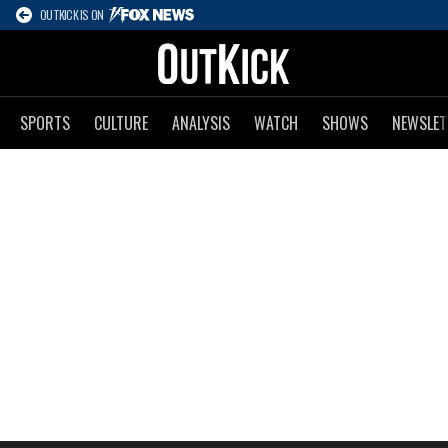
OUTKICK IS ON
SPORTS
CULTURE
ANALYSIS
WATCH
SHOWS
NEWSLET