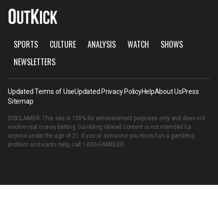
SPORTS
CULTURE
ANALYSIS
WATCH
SHOWS
NEWSLETTERS
Updated Terms of Use
Updated Privacy Policy
Help
About Us
Press
Sitemap
DISCLAIMER: This site is 100% for entertainment purposes only and does not
involve real money betting. Gambling related content is not intended for
anyone under the age of 21. If you or someone you know has a gambling
problem and wants help, call
1-800-GAMBLER
.