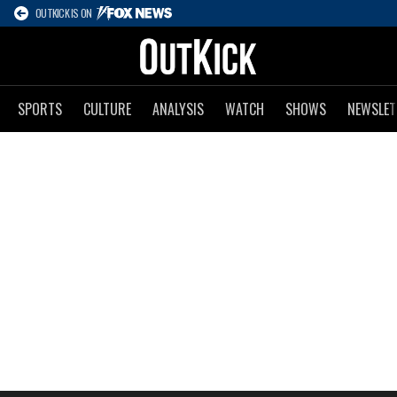
OUTKICK IS ON
SPORTS
CULTURE
ANALYSIS
WATCH
SHOWS
NEWSLET