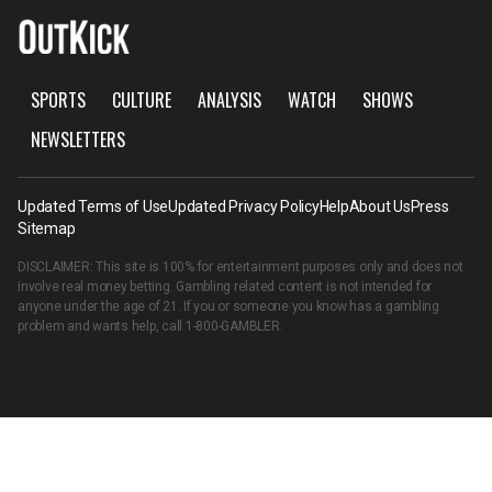
SPORTS
CULTURE
ANALYSIS
WATCH
SHOWS
NEWSLETTERS
Updated Terms of Use
Updated Privacy Policy
Help
About Us
Press
Sitemap
DISCLAIMER: This site is 100% for entertainment purposes only and does not
involve real money betting. Gambling related content is not intended for
anyone under the age of 21. If you or someone you know has a gambling
problem and wants help, call
1-800-GAMBLER
.