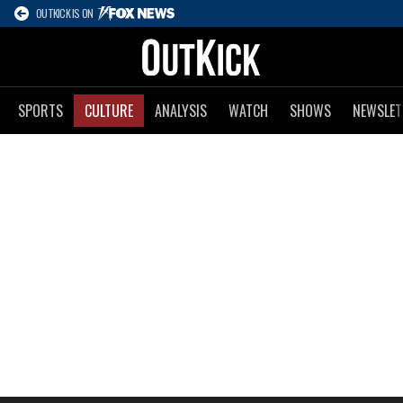
OUTKICK IS ON
SPORTS
CULTURE
ANALYSIS
WATCH
SHOWS
NEWSLET