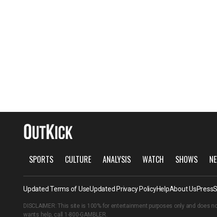
SPORTS
CULTURE
ANALYSIS
WATCH
SHOWS
NE
Updated Terms of Use
Updated Privacy Policy
Help
About Us
Press
S
DISCLAIMER: This site is 100% for entertainment purposes only and does no
wants help, call
1-800-GAMBLER
.