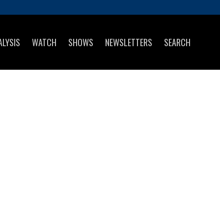
ALYSIS
WATCH
SHOWS
NEWSLETTERS
SEARCH