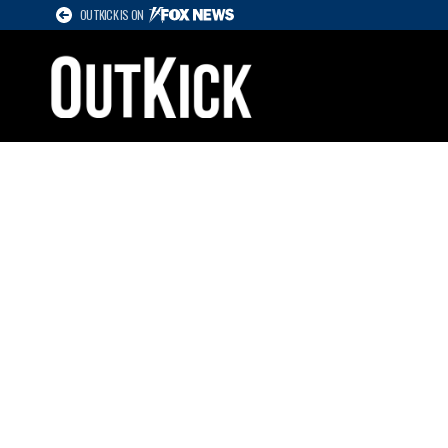
OUTKICK IS ON