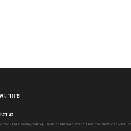
WSLETTERS
itemap
t involve real money betting. Gambling related content is not intended for anyone u