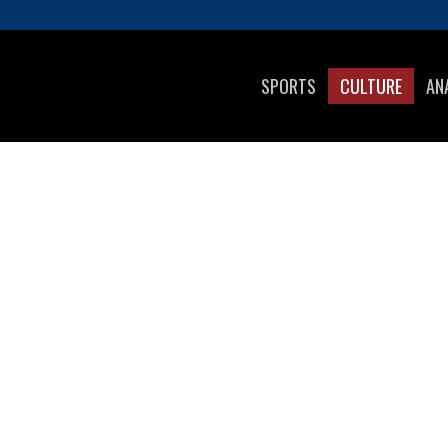
SPORTS
CULTURE
AN