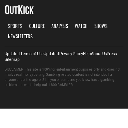
SPORTS
CULTURE
ANALYSIS
WATCH
SHOWS
NEWSLETTERS
Updated Terms of Use
Updated Privacy Policy
Help
About Us
Press
Sitemap
DISCLAIMER: This site is 100% for entertainment purposes only and does not
involve real money betting. Gambling related content is not intended for
anyone under the age of 21. If you or someone you know has a gambling
problem and wants help, call
1-800-GAMBLER
.