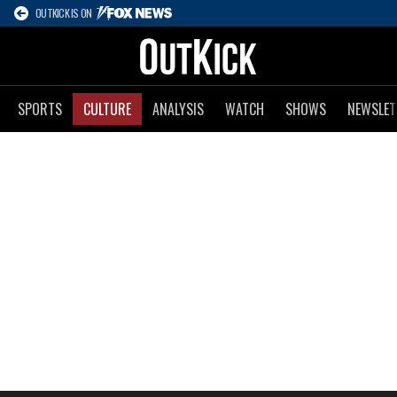
OUTKICK IS ON
SPORTS
CULTURE
ANALYSIS
WATCH
SHOWS
NEWSLET