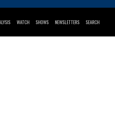
ALYSIS
WATCH
SHOWS
NEWSLETTERS
SEARCH