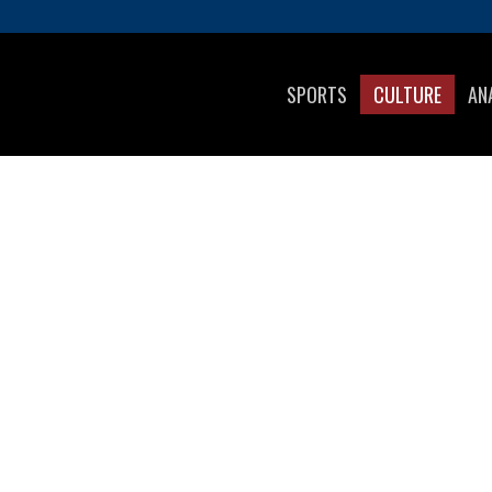
SPORTS
CULTURE
AN