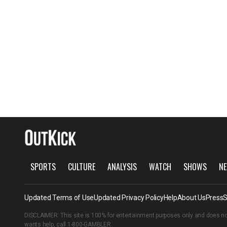
SPORTS
CULTURE
ANALYSIS
WATCH
SHOWS
NE
Updated Terms of Use
Updated Privacy Policy
Help
About Us
Press
S
DISCLAIMER: This site is 100% for entertainment purposes only and does no
wants help, call
1-800-GAMBLER
.