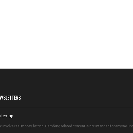
WSLETTERS
itemap
t involve real money betting. Gambling related content is not intended for anyone u