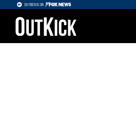
OUTKICK IS ON