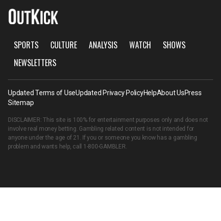
SPORTS
CULTURE
ANALYSIS
WATCH
SHOWS
NEWSLETTERS
Updated Terms of Use
Updated Privacy Policy
Help
About Us
Press
Sitemap
DISCLAIMER: This site is 100% for entertainment purposes only and does not
involve real money betting. Gambling related content is not intended for
anyone under the age of 21. If you or someone you know has a gambling
problem and wants help, call
1-800-GAMBLER
.