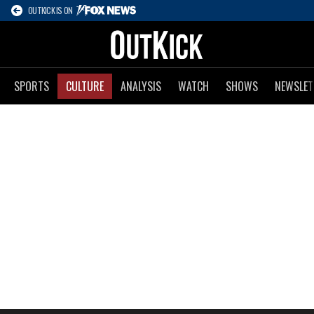
OUTKICK IS ON
SPORTS
CULTURE
ANALYSIS
WATCH
SHOWS
NEWSLET