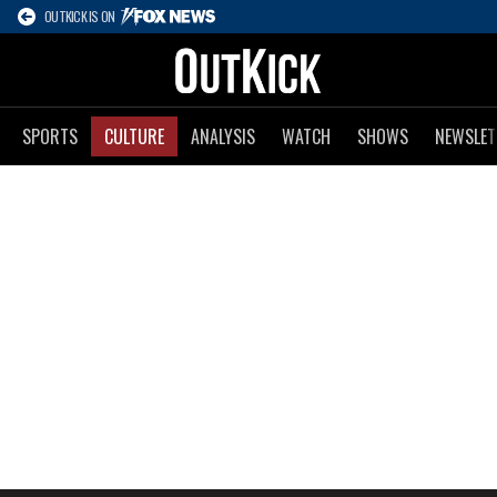
OUTKICK IS ON
SPORTS
CULTURE
ANALYSIS
WATCH
SHOWS
NEWSLET