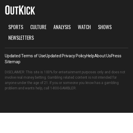
SPORTS
CULTURE
ANALYSIS
WATCH
SHOWS
NEWSLETTERS
Updated Terms of Use
Updated Privacy Policy
Help
About Us
Press
Sitemap
DISCLAIMER: This site is 100% for entertainment purposes only and does not
involve real money betting. Gambling related content is not intended for
anyone under the age of 21. If you or someone you know has a gambling
problem and wants help, call
1-800-GAMBLER
.