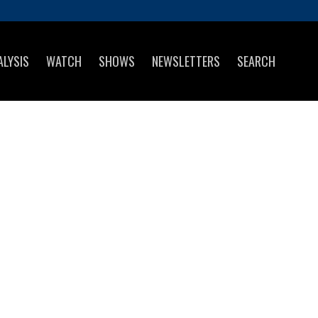
ALYSIS
WATCH
SHOWS
NEWSLETTERS
SEARCH