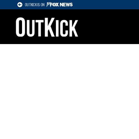
OUTKICK IS ON