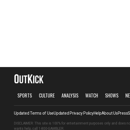
SPORTS
CULTURE
ANALYSIS
WATCH
SHOWS
NE
Updated Terms of Use
Updated Privacy Policy
Help
About Us
Press
S
DISCLAIMER: This site is 100% for entertainment purposes only and does no
wants help, call
1-800-GAMBLER
.