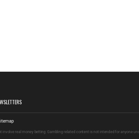
WSLETTERS
itemap
t involve real money betting. Gambling related content is not intended for anyone u