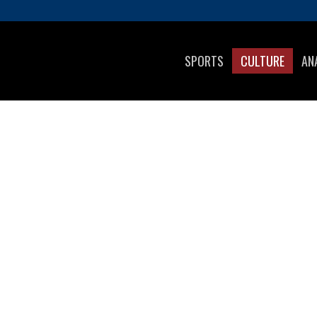
SPORTS
CULTURE
AN