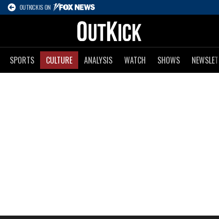
OUTKICK IS ON
SPORTS
CULTURE
ANALYSIS
WATCH
SHOWS
NEWSLET