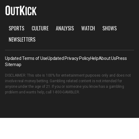
SPORTS
CULTURE
ANALYSIS
WATCH
SHOWS
NEWSLETTERS
Updated Terms of Use
Updated Privacy Policy
Help
About Us
Press
Sitemap
DISCLAIMER: This site is 100% for entertainment purposes only and does not
involve real money betting. Gambling related content is not intended for
anyone under the age of 21. If you or someone you know has a gambling
problem and wants help, call
1-800-GAMBLER
.