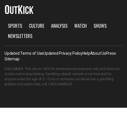
SPORTS
CULTURE
ANALYSIS
WATCH
SHOWS
NEWSLETTERS
Updated Terms of Use
Updated Privacy Policy
Help
About Us
Press
Sitemap
DISCLAIMER: This site is 100% for entertainment purposes only and does not
involve real money betting. Gambling related content is not intended for
anyone under the age of 21. If you or someone you know has a gambling
problem and wants help, call
1-800-GAMBLER
.