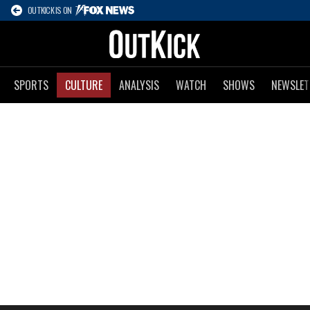
OUTKICK IS ON
SPORTS
CULTURE
ANALYSIS
WATCH
SHOWS
NEWSLET