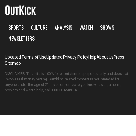
SPORTS
CULTURE
ANALYSIS
WATCH
SHOWS
NEWSLETTERS
Updated Terms of Use
Updated Privacy Policy
Help
About Us
Press
Sitemap
DISCLAIMER: This site is 100% for entertainment purposes only and does not
involve real money betting. Gambling related content is not intended for
anyone under the age of 21. If you or someone you know has a gambling
problem and wants help, call
1-800-GAMBLER
.