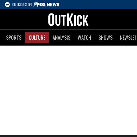
OUTKICK IS ON
SPORTS
CULTURE
ANALYSIS
WATCH
SHOWS
NEWSLET