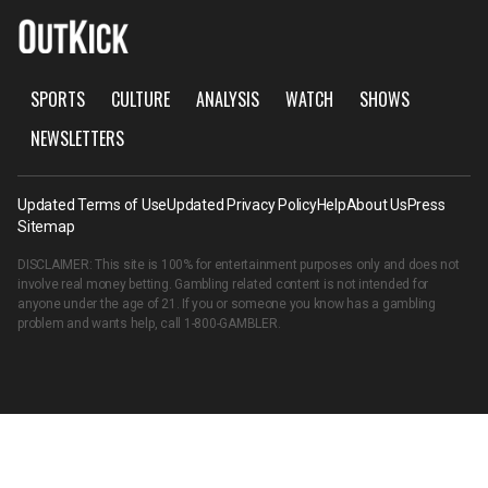
SPORTS
CULTURE
ANALYSIS
WATCH
SHOWS
NEWSLETTERS
Updated Terms of Use
Updated Privacy Policy
Help
About Us
Press
Sitemap
DISCLAIMER: This site is 100% for entertainment purposes only and does not
involve real money betting. Gambling related content is not intended for
anyone under the age of 21. If you or someone you know has a gambling
problem and wants help, call
1-800-GAMBLER
.