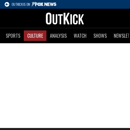
OUTKICK IS ON
SPORTS
CULTURE
ANALYSIS
WATCH
SHOWS
NEWSLET