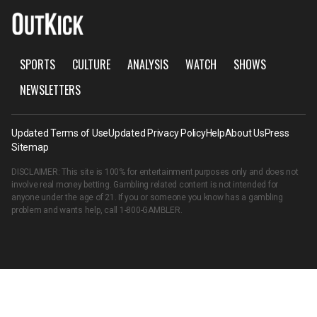
SPORTS
CULTURE
ANALYSIS
WATCH
SHOWS
NEWSLETTERS
Updated Terms of Use
Updated Privacy Policy
Help
About Us
Press
Sitemap
DISCLAIMER: This site is 100% for entertainment purposes only and does not
involve real money betting. Gambling related content is not intended for
anyone under the age of 21. If you or someone you know has a gambling
problem and wants help, call
1-800-GAMBLER
.