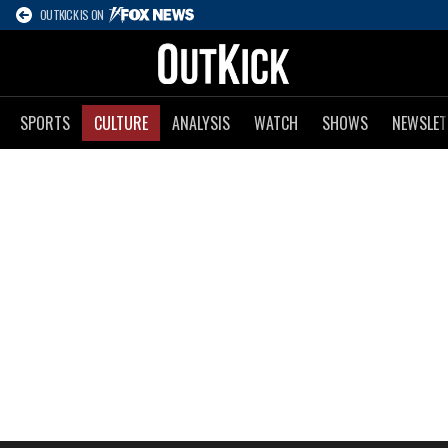
OUTKICK IS ON
SPORTS
CULTURE
ANALYSIS
WATCH
SHOWS
NEWSLET