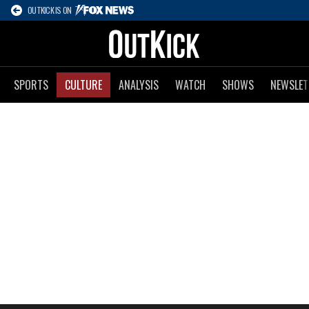
OUTKICK IS ON
SPORTS
CULTURE
ANALYSIS
WATCH
SHOWS
NEWSLET