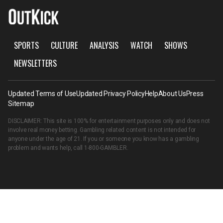
SPORTS
CULTURE
ANALYSIS
WATCH
SHOWS
NEWSLETTERS
Updated Terms of Use
Updated Privacy Policy
Help
About Us
Press
Sitemap
DISCLAIMER: This site is 100% for entertainment purposes only and does not
involve real money betting. Gambling related content is not intended for
anyone under the age of 21. If you or someone you know has a gambling
problem and wants help, call
1-800-GAMBLER
.