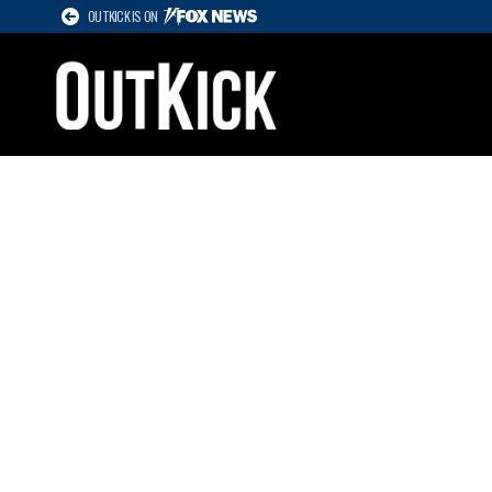
OUTKICK IS ON