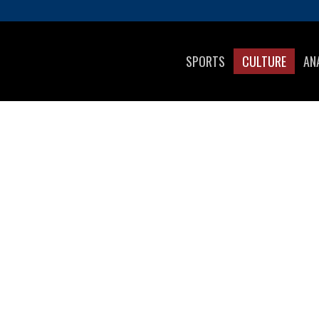
SPORTS
CULTURE
AN