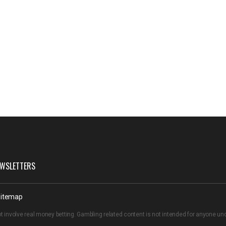
WSLETTERS
itemap
t involve real money betting. Gambling related content is not intended for anyone u