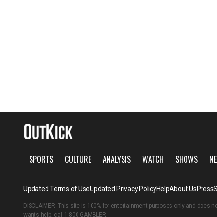
SPORTS
CULTURE
ANALYSIS
WATCH
SHOWS
NE
Updated Terms of Use
Updated Privacy Policy
Help
About Us
Press
S
DISCLAIMER: This site is 100% for entertainment purposes only and does no
wants help, call
1-800-GAMBLER
.