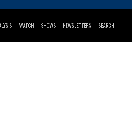
ALYSIS
WATCH
SHOWS
NEWSLETTERS
SEARCH