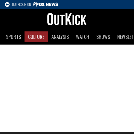
OUTKICK IS ON
SPORTS
CULTURE
ANALYSIS
WATCH
SHOWS
NEWSLET