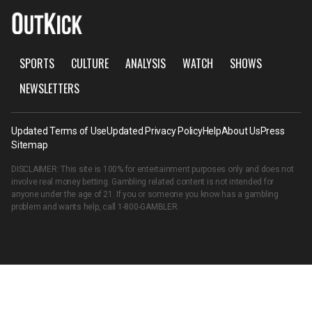
SPORTS
CULTURE
ANALYSIS
WATCH
SHOWS
NEWSLETTERS
Updated Terms of Use
Updated Privacy Policy
Help
About Us
Press
Sitemap
DISCLAIMER: This site is 100% for entertainment purposes only and does not
involve real money betting. Gambling related content is not intended for
anyone under the age of 21. If you or someone you know has a gambling
problem and wants help, call
1-800-GAMBLER
.