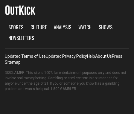
SPORTS
CULTURE
ANALYSIS
WATCH
SHOWS
NEWSLETTERS
Updated Terms of Use
Updated Privacy Policy
Help
About Us
Press
Sitemap
DISCLAIMER: This site is 100% for entertainment purposes only and does not
involve real money betting. Gambling related content is not intended for
anyone under the age of 21. If you or someone you know has a gambling
problem and wants help, call
1-800-GAMBLER
.