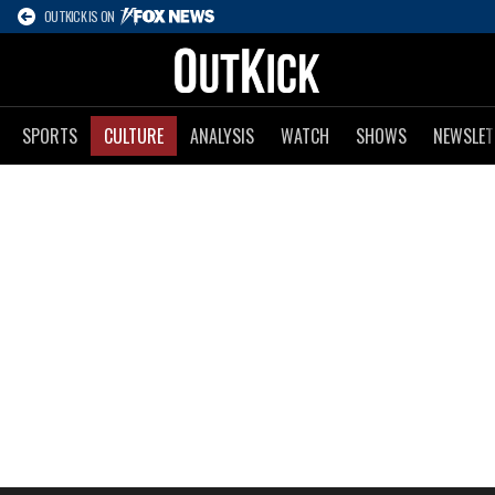
OUTKICK IS ON
SPORTS
CULTURE
ANALYSIS
WATCH
SHOWS
NEWSLET