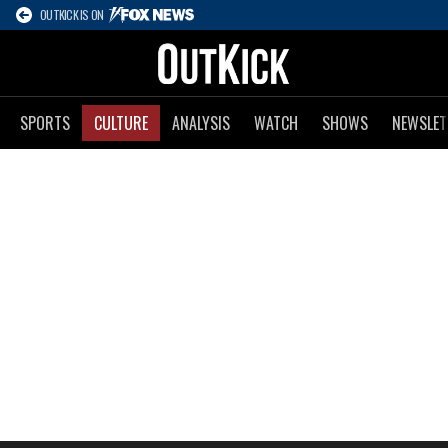
OUTKICK IS ON
SPORTS
CULTURE
ANALYSIS
WATCH
SHOWS
NEWSLET