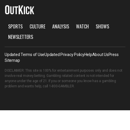
SPORTS
CULTURE
ANALYSIS
WATCH
SHOWS
NEWSLETTERS
Updated Terms of Use
Updated Privacy Policy
Help
About Us
Press
Sitemap
DISCLAIMER: This site is 100% for entertainment purposes only and does not
involve real money betting. Gambling related content is not intended for
anyone under the age of 21. If you or someone you know has a gambling
problem and wants help, call
1-800-GAMBLER
.