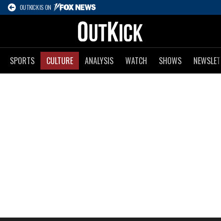
OUTKICK IS ON
SPORTS
CULTURE
ANALYSIS
WATCH
SHOWS
NEWSLET