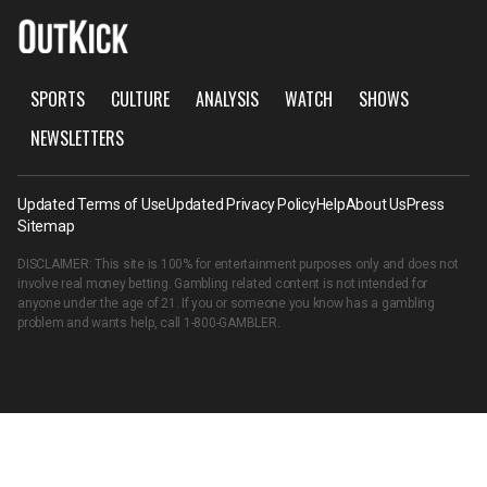
SPORTS
CULTURE
ANALYSIS
WATCH
SHOWS
NEWSLETTERS
Updated Terms of Use
Updated Privacy Policy
Help
About Us
Press
Sitemap
DISCLAIMER: This site is 100% for entertainment purposes only and does not
involve real money betting. Gambling related content is not intended for
anyone under the age of 21. If you or someone you know has a gambling
problem and wants help, call
1-800-GAMBLER
.