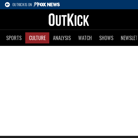
OUTKICK IS ON
SPORTS
CULTURE
ANALYSIS
WATCH
SHOWS
NEWSLET