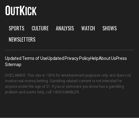
SPORTS
CULTURE
ANALYSIS
WATCH
SHOWS
NEWSLETTERS
Updated Terms of Use
Updated Privacy Policy
Help
About Us
Press
Sitemap
DISCLAIMER: This site is 100% for entertainment purposes only and does not
involve real money betting. Gambling related content is not intended for
anyone under the age of 21. If you or someone you know has a gambling
problem and wants help, call
1-800-GAMBLER
.