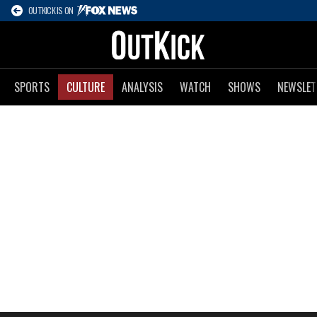
OUTKICK IS ON
SPORTS
CULTURE
ANALYSIS
WATCH
SHOWS
NEWSLET