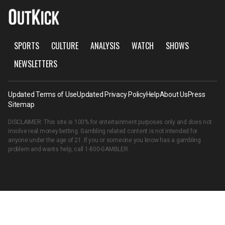
SPORTS
CULTURE
ANALYSIS
WATCH
SHOWS
NEWSLETTERS
Updated Terms of Use
Updated Privacy Policy
Help
About Us
Press
Sitemap
DISCLAIMER: This site is 100% for entertainment purposes only and does not
involve real money betting. Gambling related content is not intended for
anyone under the age of 21. If you or someone you know has a gambling
problem and wants help, call
1-800-GAMBLER
.