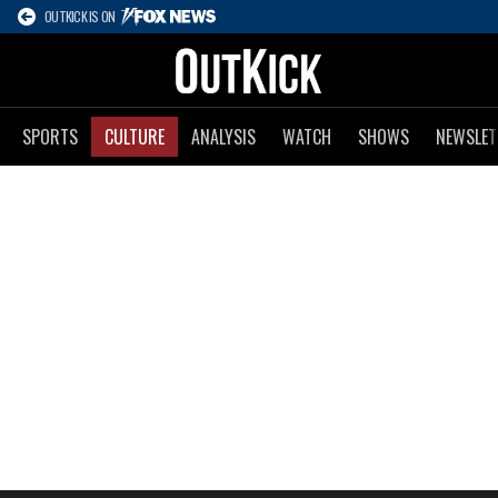
OUTKICK IS ON
SPORTS
CULTURE
ANALYSIS
WATCH
SHOWS
NEWSLET