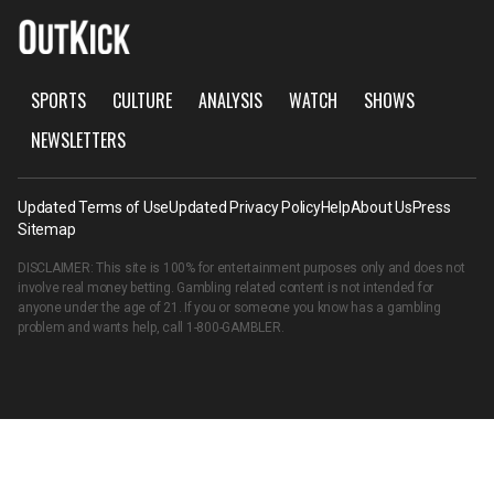
SPORTS
CULTURE
ANALYSIS
WATCH
SHOWS
NEWSLETTERS
Updated Terms of Use
Updated Privacy Policy
Help
About Us
Press
Sitemap
DISCLAIMER: This site is 100% for entertainment purposes only and does not
involve real money betting. Gambling related content is not intended for
anyone under the age of 21. If you or someone you know has a gambling
problem and wants help, call
1-800-GAMBLER
.