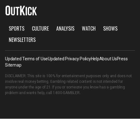
SPORTS
CULTURE
ANALYSIS
WATCH
SHOWS
NEWSLETTERS
Updated Terms of Use
Updated Privacy Policy
Help
About Us
Press
Sitemap
DISCLAIMER: This site is 100% for entertainment purposes only and does not
involve real money betting. Gambling related content is not intended for
anyone under the age of 21. If you or someone you know has a gambling
problem and wants help, call
1-800-GAMBLER
.