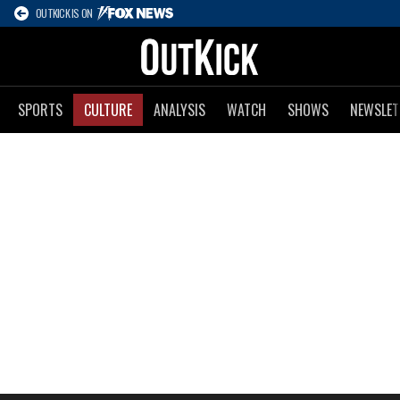
OUTKICK IS ON
SPORTS
CULTURE
ANALYSIS
WATCH
SHOWS
NEWSLET