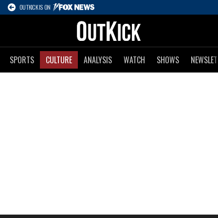
OUTKICK IS ON
SPORTS
CULTURE
ANALYSIS
WATCH
SHOWS
NEWSLET