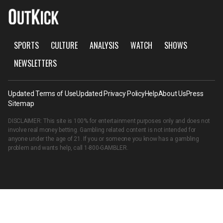
SPORTS
CULTURE
ANALYSIS
WATCH
SHOWS
NEWSLETTERS
Updated Terms of Use
Updated Privacy Policy
Help
About Us
Press
Sitemap
DISCLAIMER: This site is 100% for entertainment purposes only and does not
involve real money betting. Gambling related content is not intended for
anyone under the age of 21. If you or someone you know has a gambling
problem and wants help, call
1-800-GAMBLER
.