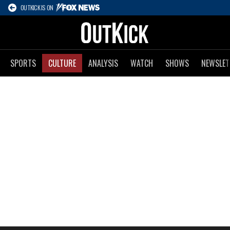
OUTKICK IS ON
SPORTS
CULTURE
ANALYSIS
WATCH
SHOWS
NEWSLET