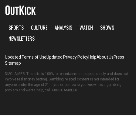
SPORTS
CULTURE
ANALYSIS
WATCH
SHOWS
NEWSLETTERS
Updated Terms of Use
Updated Privacy Policy
Help
About Us
Press
Sitemap
DISCLAIMER: This site is 100% for entertainment purposes only and does not
involve real money betting. Gambling related content is not intended for
anyone under the age of 21. If you or someone you know has a gambling
problem and wants help, call
1-800-GAMBLER
.