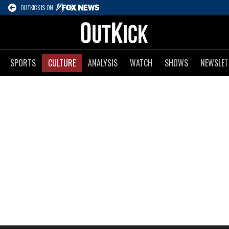
OUTKICK IS ON
SPORTS
CULTURE
ANALYSIS
WATCH
SHOWS
NEWSLET