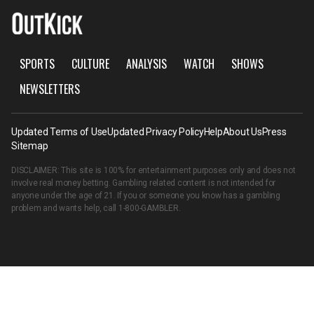
SPORTS
CULTURE
ANALYSIS
WATCH
SHOWS
NEWSLETTERS
Updated Terms of Use
Updated Privacy Policy
Help
About Us
Press
Sitemap
DISCLAIMER: This site is 100% for entertainment purposes only and does not
involve real money betting. Gambling related content is not intended for
anyone under the age of 21. If you or someone you know has a gambling
problem and wants help, call
1-800-GAMBLER
.