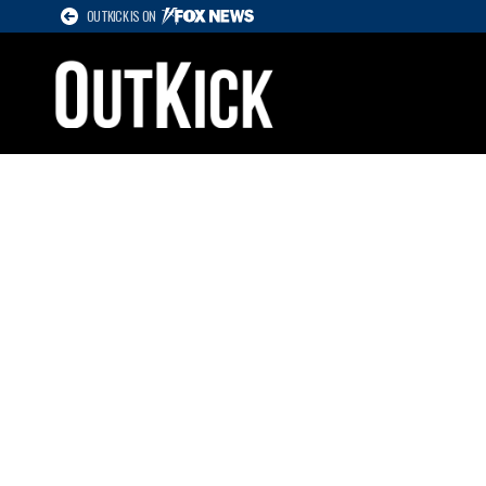
OUTKICK IS ON