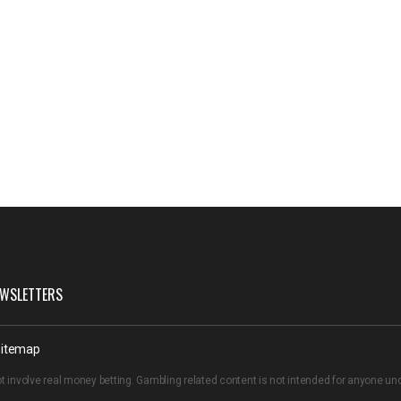
WSLETTERS
itemap
t involve real money betting. Gambling related content is not intended for anyone u