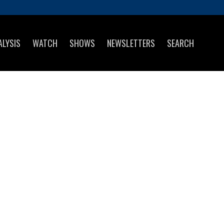
ALYSIS
WATCH
SHOWS
NEWSLETTERS
SEARCH