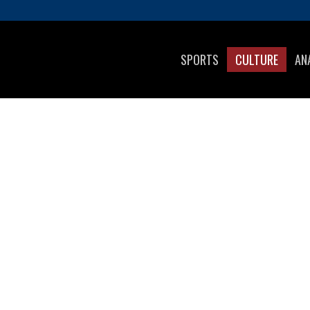
SPORTS
CULTURE
AN