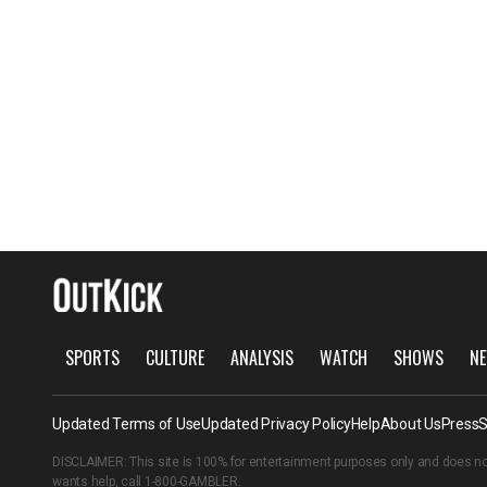
SPORTS
CULTURE
ANALYSIS
WATCH
SHOWS
NE
Updated Terms of Use
Updated Privacy Policy
Help
About Us
Press
S
DISCLAIMER: This site is 100% for entertainment purposes only and does no
wants help, call
1-800-GAMBLER
.