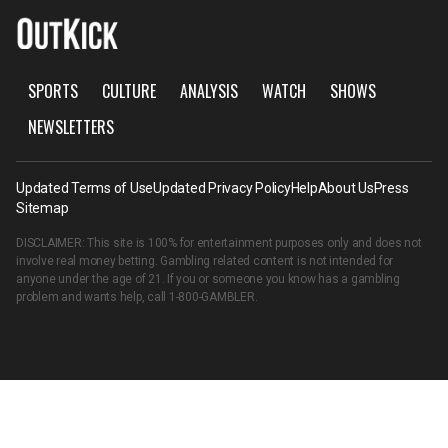
SPORTS
CULTURE
ANALYSIS
WATCH
SHOWS
NEWSLETTERS
Updated Terms of Use
Updated Privacy Policy
Help
About Us
Press
Sitemap
DISCLAIMER: This site is 100% for entertainment purposes only and does not
involve real money betting. Gambling related content is not intended for
anyone under the age of 21. If you or someone you know has a gambling
problem and wants help, call
1-800-GAMBLER
.