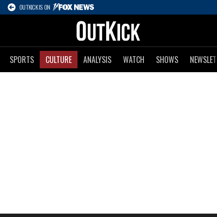
OUTKICK IS ON
SPORTS
CULTURE
ANALYSIS
WATCH
SHOWS
NEWSLET