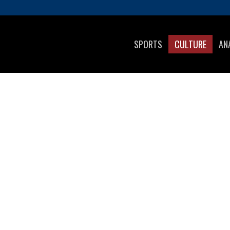
SPORTS
CULTURE
AN