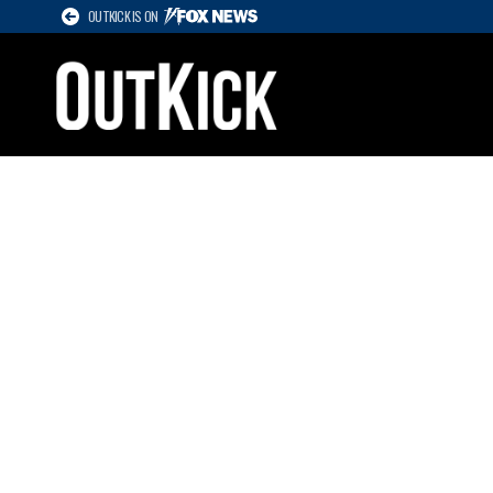
OUTKICK IS ON