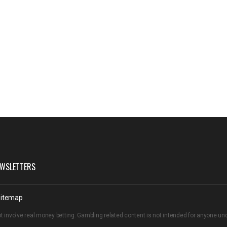
WSLETTERS
itemap
t involve real money betting. Gambling related content is not intended for anyone u