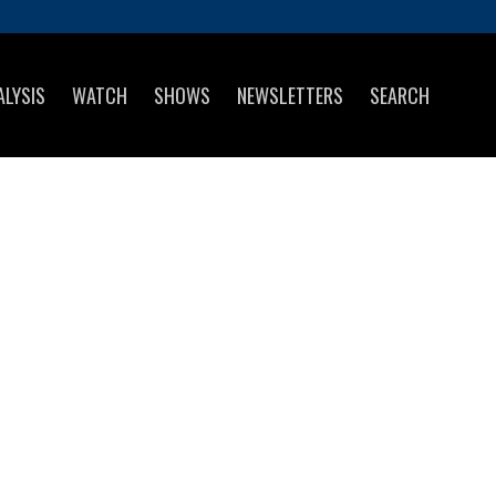
ALYSIS
WATCH
SHOWS
NEWSLETTERS
SEARCH