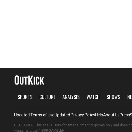
SPORTS
CULTURE
ANALYSIS
WATCH
SHOWS
NE
Updated Terms of Use
Updated Privacy Policy
Help
About Us
Press
S
DISCLAIMER: This site is 100% for entertainment purposes only and does no
wants help, call
1-800-GAMBLER
.