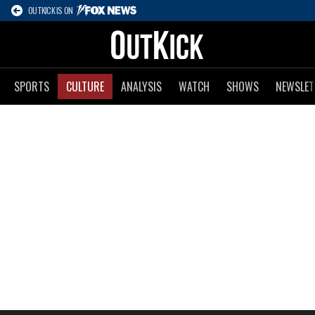
OUTKICK IS ON
SPORTS
CULTURE
ANALYSIS
WATCH
SHOWS
NEWSLET