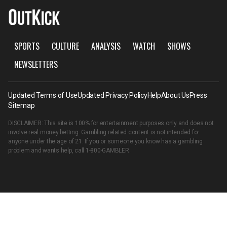
SPORTS
CULTURE
ANALYSIS
WATCH
SHOWS
NEWSLETTERS
Updated Terms of Use
Updated Privacy Policy
Help
About Us
Press
Sitemap
DISCLAIMER: This site is 100% for entertainment purposes only and does not
involve real money betting. Gambling related content is not intended for
anyone under the age of 21. If you or someone you know has a gambling
problem and wants help, call
1-800-GAMBLER
.