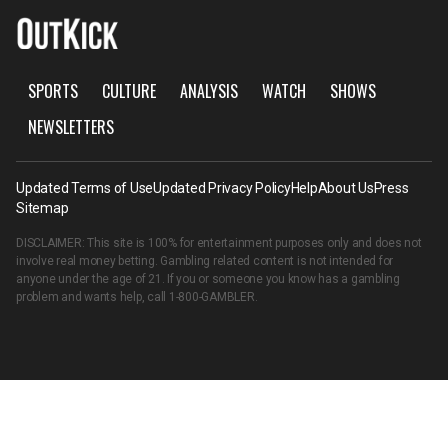
SPORTS
CULTURE
ANALYSIS
WATCH
SHOWS
NEWSLETTERS
Updated Terms of Use
Updated Privacy Policy
Help
About Us
Press
Sitemap
DISCLAIMER: This site is 100% for entertainment purposes only and does not
involve real money betting. Gambling related content is not intended for
anyone under the age of 21. If you or someone you know has a gambling
problem and wants help, call
1-800-GAMBLER
.