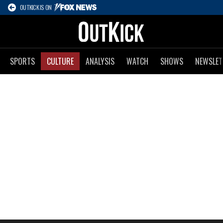
OUTKICK IS ON
SPORTS
CULTURE
ANALYSIS
WATCH
SHOWS
NEWSLET