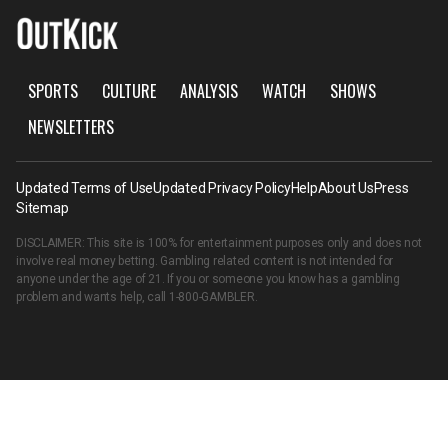
SPORTS
CULTURE
ANALYSIS
WATCH
SHOWS
NEWSLETTERS
Updated Terms of Use
Updated Privacy Policy
Help
About Us
Press
Sitemap
DISCLAIMER: This site is 100% for entertainment purposes only and does not
involve real money betting. Gambling related content is not intended for
anyone under the age of 21. If you or someone you know has a gambling
problem and wants help, call
1-800-GAMBLER
.