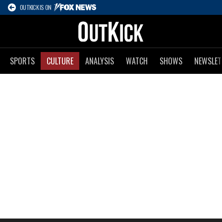
OUTKICK IS ON
SPORTS
CULTURE
ANALYSIS
WATCH
SHOWS
NEWSLET