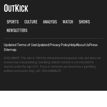
SPORTS
CULTURE
ANALYSIS
WATCH
SHOWS
NEWSLETTERS
Updated Terms of Use
Updated Privacy Policy
Help
About Us
Press
Sitemap
DISCLAIMER: This site is 100% for entertainment purposes only and does not
involve real money betting. Gambling related content is not intended for
anyone under the age of 21. If you or someone you know has a gambling
problem and wants help, call
1-800-GAMBLER
.