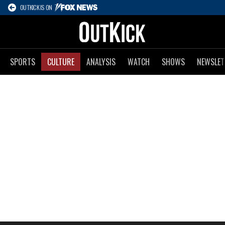
OUTKICK IS ON
SPORTS
CULTURE
ANALYSIS
WATCH
SHOWS
NEWSLET