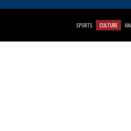
SPORTS
CULTURE
AN