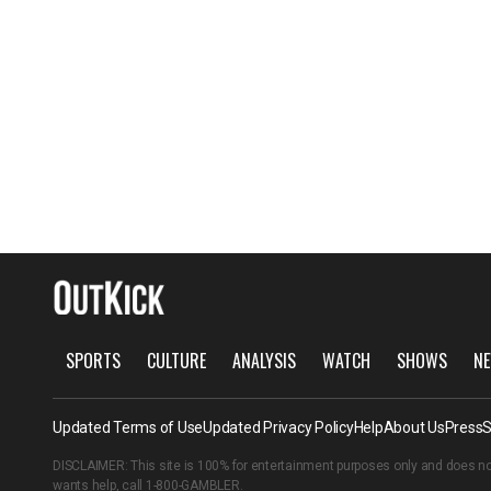
SPORTS
CULTURE
ANALYSIS
WATCH
SHOWS
NE
Updated Terms of Use
Updated Privacy Policy
Help
About Us
Press
S
DISCLAIMER: This site is 100% for entertainment purposes only and does no
wants help, call
1-800-GAMBLER
.