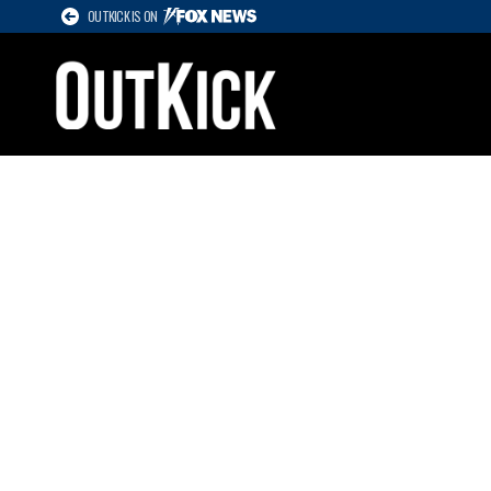
OUTKICK IS ON