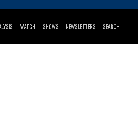
ALYSIS
WATCH
SHOWS
NEWSLETTERS
SEARCH