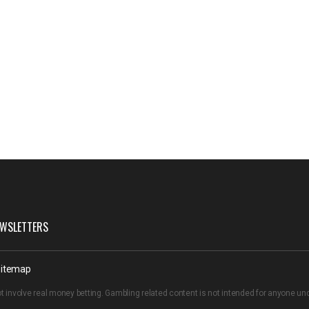
WSLETTERS
itemap
t involve real money betting. Gambling related content is not intended for anyone u