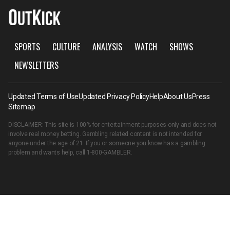
SPORTS
CULTURE
ANALYSIS
WATCH
SHOWS
NEWSLETTERS
Updated Terms of Use
Updated Privacy Policy
Help
About Us
Press
Sitemap
DISCLAIMER: This site is 100% for entertainment purposes only and does not
involve real money betting. Gambling related content is not intended for
anyone under the age of 21. If you or someone you know has a gambling
problem and wants help, call
1-800-GAMBLER
.