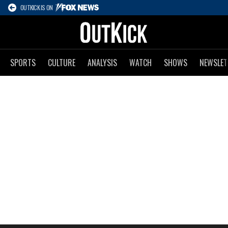
OUTKICK IS ON
SPORTS
CULTURE
ANALYSIS
WATCH
SHOWS
NEWSLET