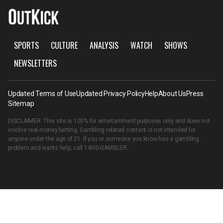
SPORTS
CULTURE
ANALYSIS
WATCH
SHOWS
NEWSLETTERS
Updated Terms of Use
Updated Privacy Policy
Help
About Us
Press
Sitemap
DISCLAIMER: This site is 100% for entertainment purposes only and does not
involve real money betting. Gambling related content is not intended for
anyone under the age of 21. If you or someone you know has a gambling
problem and wants help, call
1-800-GAMBLER
.