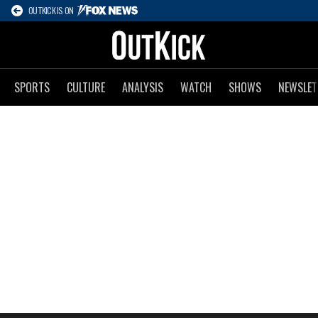
OUTKICK IS ON
SPORTS
CULTURE
ANALYSIS
WATCH
SHOWS
NEWSLET