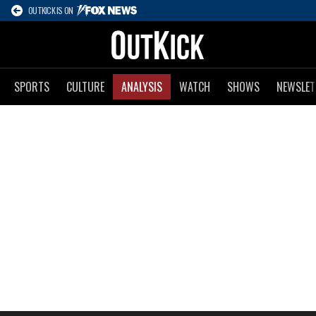
OUTKICK IS ON
SPORTS
CULTURE
ANALYSIS
WATCH
SHOWS
NEWSLET