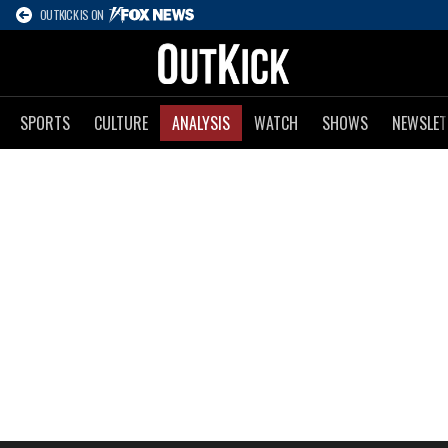
OUTKICK IS ON
SPORTS
CULTURE
ANALYSIS
WATCH
SHOWS
NEWSLET