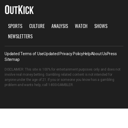
SPORTS
CULTURE
ANALYSIS
WATCH
SHOWS
NEWSLETTERS
Updated Terms of Use
Updated Privacy Policy
Help
About Us
Press
Sitemap
DISCLAIMER: This site is 100% for entertainment purposes only and does not
involve real money betting. Gambling related content is not intended for
anyone under the age of 21. If you or someone you know has a gambling
problem and wants help, call
1-800-GAMBLER
.