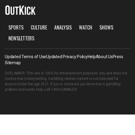
SPORTS
CULTURE
ANALYSIS
WATCH
SHOWS
NEWSLETTERS
Updated Terms of Use
Updated Privacy Policy
Help
About Us
Press
Sitemap
DISCLAIMER: This site is 100% for entertainment purposes only and does not
involve real money betting. Gambling related content is not intended for
anyone under the age of 21. If you or someone you know has a gambling
problem and wants help, call
1-800-GAMBLER
.