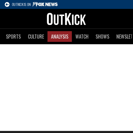
OUTKICK IS ON
SPORTS
CULTURE
ANALYSIS
WATCH
SHOWS
NEWSLET