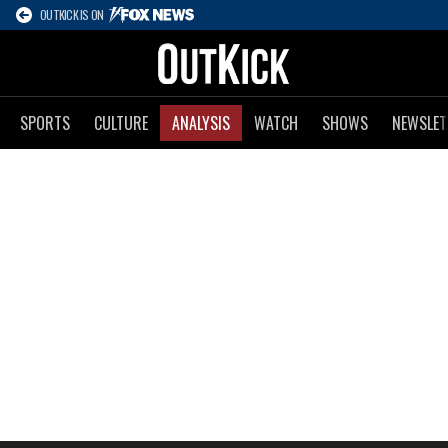
OUTKICK IS ON
SPORTS
CULTURE
ANALYSIS
WATCH
SHOWS
NEWSLET