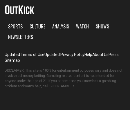
SPORTS
CULTURE
ANALYSIS
WATCH
SHOWS
NEWSLETTERS
Updated Terms of Use
Updated Privacy Policy
Help
About Us
Press
Sitemap
DISCLAIMER: This site is 100% for entertainment purposes only and does not
involve real money betting. Gambling related content is not intended for
anyone under the age of 21. If you or someone you know has a gambling
problem and wants help, call
1-800-GAMBLER
.