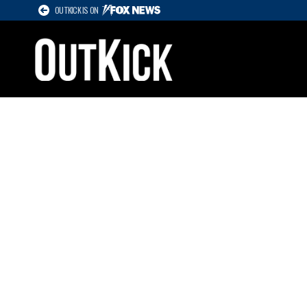
OUTKICK IS ON