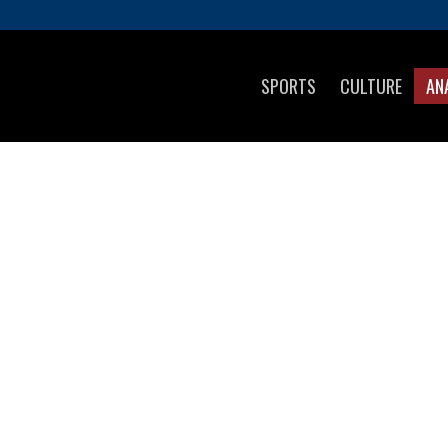
SPORTS
CULTURE
AN