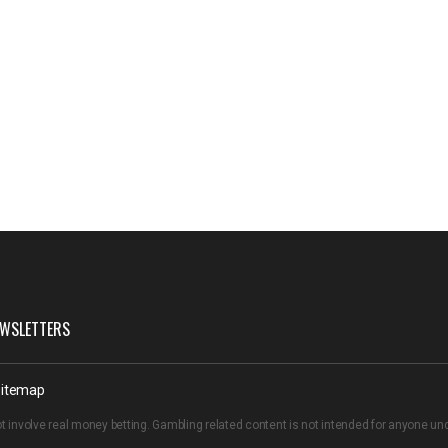
WSLETTERS
itemap
t involve real money betting. Gambling related content is not intended for anyone u