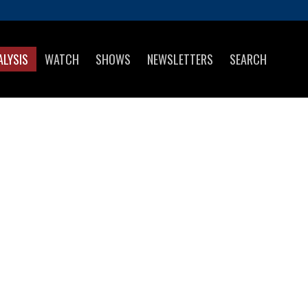
ALYSIS
WATCH
SHOWS
NEWSLETTERS
SEARCH