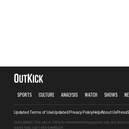
SPORTS
CULTURE
ANALYSIS
WATCH
SHOWS
NE
Updated Terms of Use
Updated Privacy Policy
Help
About Us
Press
S
DISCLAIMER: This site is 100% for entertainment purposes only and does no
wants help, call
1-800-GAMBLER
.