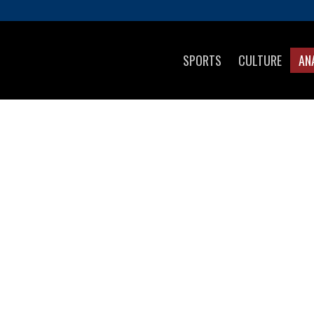
SPORTS
CULTURE
AN