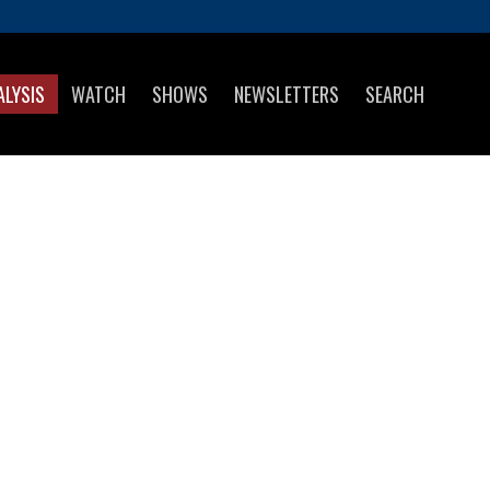
ALYSIS
WATCH
SHOWS
NEWSLETTERS
SEARCH