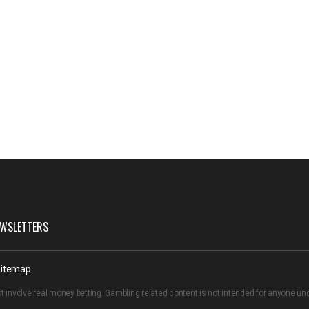
WSLETTERS
itemap
t involve real money betting. Gambling related content is not intended for anyone u