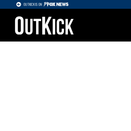
OUTKICK IS ON