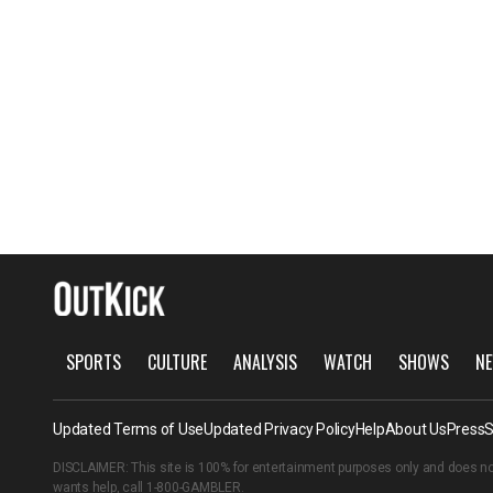
SPORTS
CULTURE
ANALYSIS
WATCH
SHOWS
NE
Updated Terms of Use
Updated Privacy Policy
Help
About Us
Press
S
DISCLAIMER: This site is 100% for entertainment purposes only and does no
wants help, call
1-800-GAMBLER
.