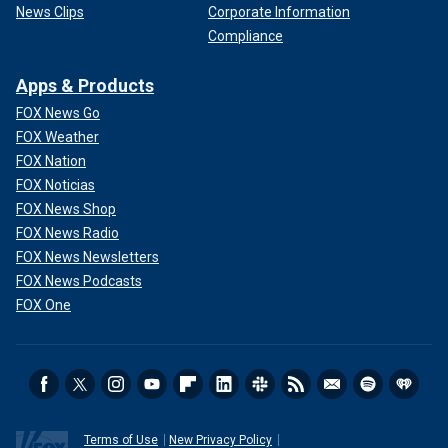
News Clips
Corporate Information
Compliance
Apps & Products
FOX News Go
FOX Weather
FOX Nation
FOX Noticias
FOX News Shop
FOX News Radio
FOX News Newsletters
FOX News Podcasts
FOX One
Terms of Use
New Privacy Policy