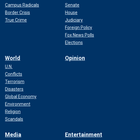
Campus Radicals
Senate
Border Crisis
House
True Crime
Judiciary
Foreign Policy
Fox News Polls
Elections
World
Opinion
U.N.
Conflicts
Terrorism
Disasters
Global Economy
Environment
Religion
Scandals
Media
Entertainment