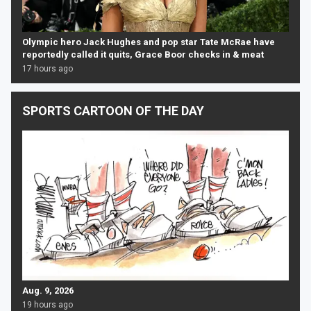
Olympic hero Jack Hughes and pop star Tate McRae have
reportedly called it quits, Grace Boor checks in & meat
17 hours ago
SPORTS CARTOON OF THE DAY
Aug. 9, 2026
19 hours ago