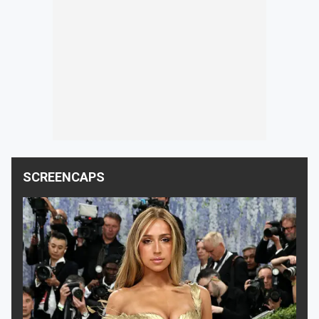
SCREENCAPS