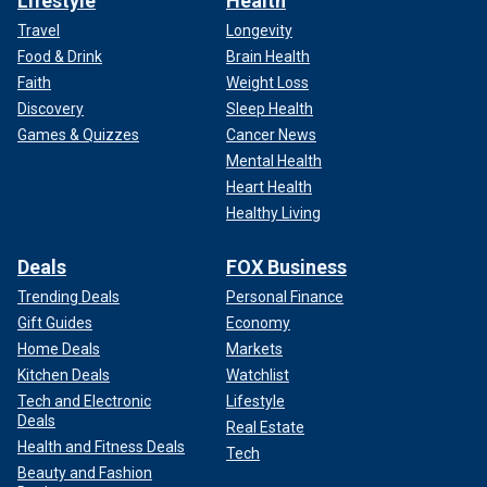
Lifestyle
Health
Travel
Longevity
Food & Drink
Brain Health
Faith
Weight Loss
Discovery
Sleep Health
Games & Quizzes
Cancer News
Mental Health
Heart Health
Healthy Living
Deals
FOX Business
Trending Deals
Personal Finance
Gift Guides
Economy
Home Deals
Markets
Kitchen Deals
Watchlist
Tech and Electronic
Lifestyle
Deals
Real Estate
Health and Fitness Deals
Tech
Beauty and Fashion