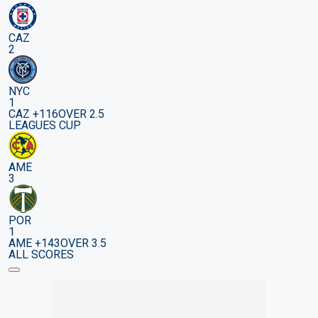
CAZ
2
NYC
1
CAZ +116
OVER 2.5
LEAGUES CUP
AME
3
POR
1
AME +143
OVER 3.5
ALL SCORES