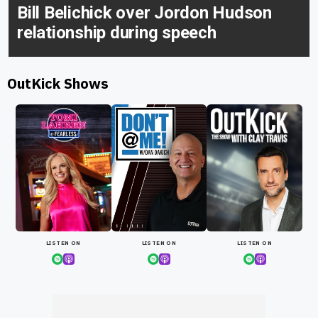
Bill Belichick over Jordon Hudson
relationship during speech
OutKick Shows
LISTEN ON
LISTEN ON
LISTEN ON