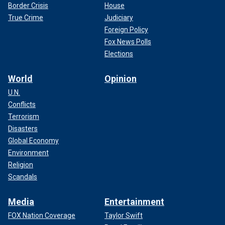
Border Crisis
House
True Crime
Judiciary
Foreign Policy
Fox News Polls
Elections
World
Opinion
U.N.
Conflicts
Terrorism
Disasters
Global Economy
Environment
Religion
Scandals
Media
Entertainment
FOX Nation Coverage
Taylor Swift