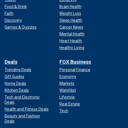
Food & Drink
Brain Health
Faith
Weight Loss
Discovery
Sleep Health
Games & Quizzes
Cancer News
Mental Health
Heart Health
Healthy Living
Deals
FOX Business
Trending Deals
Personal Finance
Gift Guides
Economy
Home Deals
Markets
Kitchen Deals
Watchlist
Tech and Electronic
Lifestyle
Deals
Real Estate
Health and Fitness Deals
Tech
Beauty and Fashion
Deals