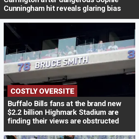
Cunningham hit reveals glaring bias
COSTLY OVERSITE
Buffalo Bills fans at the brand new
$2.2 billion Highmark Stadium are
finding their views are obstructed