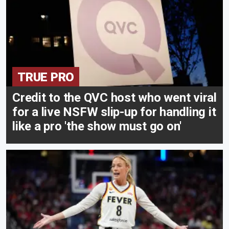
TRUE PRO
Credit to the QVC host who went viral
for a live NSFW slip-up for handling it
like a pro 'the show must go on'