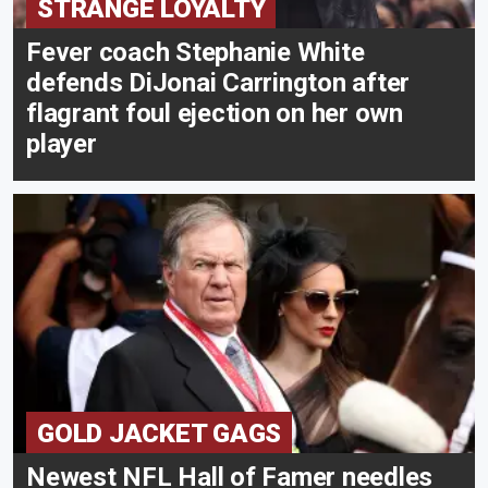
STRANGE LOYALTY
Fever coach Stephanie White
defends DiJonai Carrington after
flagrant foul ejection on her own
player
GOLD JACKET GAGS
Newest NFL Hall of Famer needles