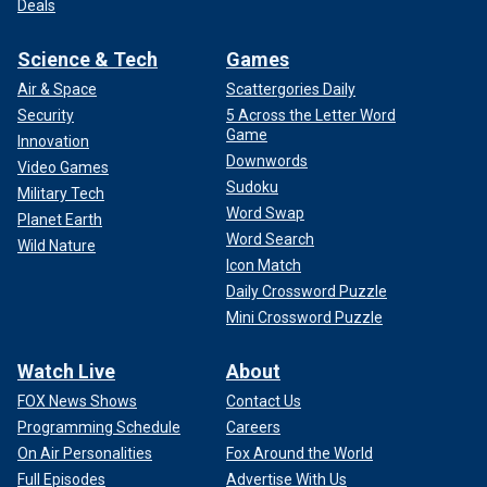
Deals
Science & Tech
Games
Air & Space
Scattergories Daily
Security
5 Across the Letter Word
Game
Innovation
Downwords
Video Games
Sudoku
Military Tech
Word Swap
Planet Earth
Word Search
Wild Nature
Icon Match
Daily Crossword Puzzle
Mini Crossword Puzzle
Watch Live
About
FOX News Shows
Contact Us
Programming Schedule
Careers
On Air Personalities
Fox Around the World
Full Episodes
Advertise With Us