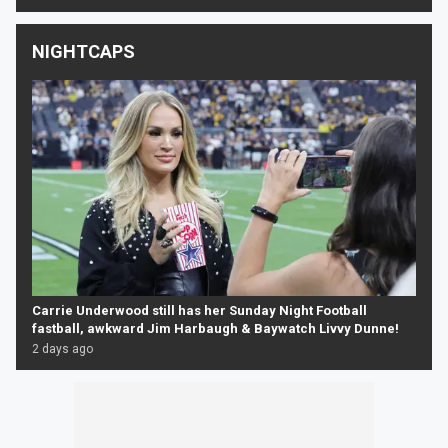
NIGHTCAPS
Carrie Underwood still has her Sunday Night Football
fastball, awkward Jim Harbaugh & Baywatch Livvy Dunne!
2 days ago