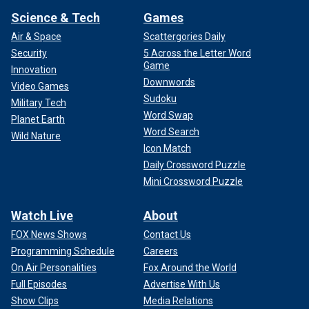
Science & Tech
Games
Air & Space
Scattergories Daily
Security
5 Across the Letter Word
Game
Innovation
Downwords
Video Games
Sudoku
Military Tech
Word Swap
Planet Earth
Word Search
Wild Nature
Icon Match
Daily Crossword Puzzle
Mini Crossword Puzzle
Watch Live
About
FOX News Shows
Contact Us
Programming Schedule
Careers
On Air Personalities
Fox Around the World
Full Episodes
Advertise With Us
Show Clips
Media Relations