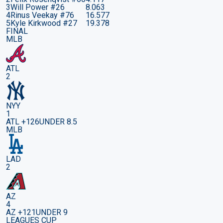
3
Will Power
#26
8.063
4
Rinus Veekay
#76
16.577
5
Kyle Kirkwood
#27
19.378
FINAL
MLB
ATL
2
NYY
1
ATL +126
UNDER 8.5
MLB
LAD
2
AZ
4
AZ +121
UNDER 9
LEAGUES CUP