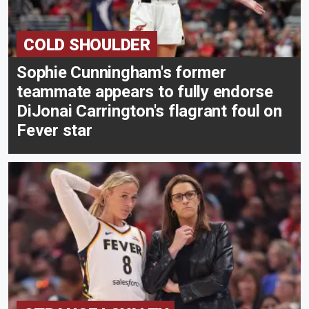
COLD SHOULDER
Sophie Cunningham's former
teammate appears to fully endorse
DiJonai Carrington's flagrant foul on
Fever star