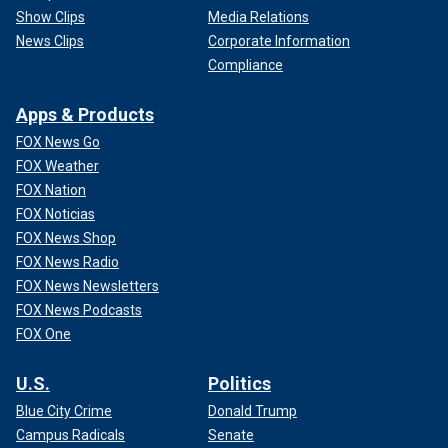
Show Clips
Media Relations
News Clips
Corporate Information
Compliance
Apps & Products
FOX News Go
FOX Weather
FOX Nation
FOX Noticias
FOX News Shop
FOX News Radio
FOX News Newsletters
FOX News Podcasts
FOX One
U.S.
Politics
Blue City Crime
Donald Trump
Campus Radicals
Senate