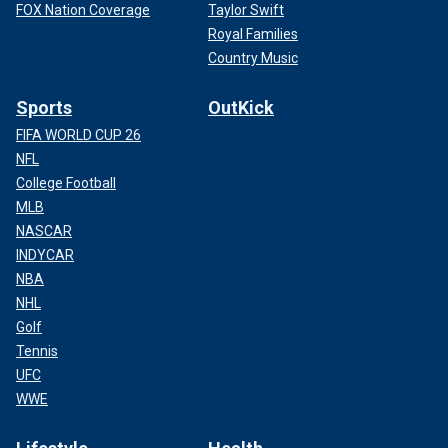
FOX Nation Coverage
Taylor Swift
Royal Families
Country Music
Sports
OutKick
FIFA WORLD CUP 26
NFL
College Football
MLB
NASCAR
INDYCAR
NBA
NHL
Golf
Tennis
UFC
WWE