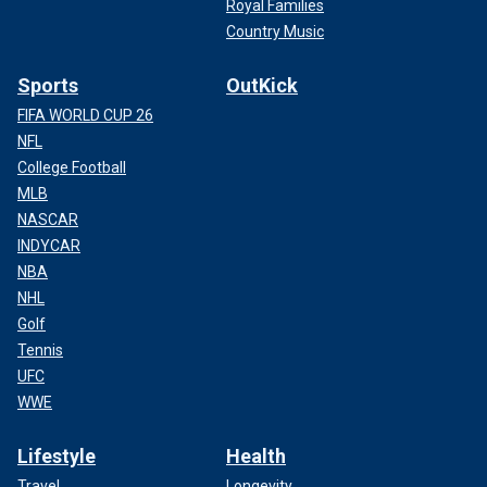
Royal Families
Country Music
Sports
OutKick
FIFA WORLD CUP 26
NFL
College Football
MLB
NASCAR
INDYCAR
NBA
NHL
Golf
Tennis
UFC
WWE
Lifestyle
Health
Travel
Longevity