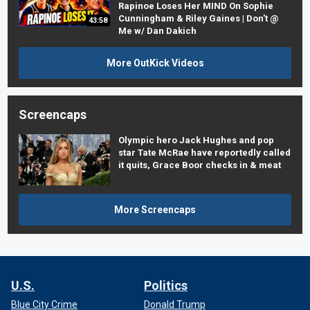
Rapinoe Loses Her MIND On Sophie
Cunningham & Riley Gaines | Don't @
43:58
Me w/ Dan Dakich
More OutKick Videos
Screencaps
Olympic hero Jack Hughes and pop
star Tate McRae have reportedly called
it quits, Grace Boor checks in & meat
More Screencaps
U.S.
Politics
Blue City Crime
Donald Trump