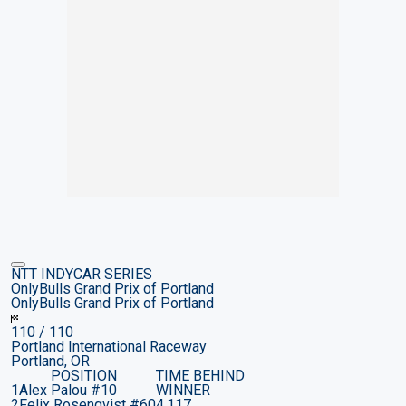
NTT INDYCAR SERIES
OnlyBulls Grand Prix of Portland
OnlyBulls Grand Prix of Portland
110
/ 110
Portland International Raceway
Portland, OR
POSITION
TIME BEHIND
1
Alex Palou
#10
WINNER
2
Felix Rosenqvist
#60
4.117