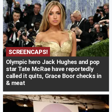
SCREENCAPS!
Olympic hero Jack Hughes and pop
star Tate McRae have reportedly
called it quits, Grace Boor checks in
& meat