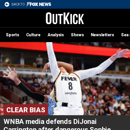
BACK TO
Sports
Culture
Analysis
Shows
Newsletters
Sea
CLEAR BIAS
WNBA media defends DiJonai
Carrington after dangerous Sophie