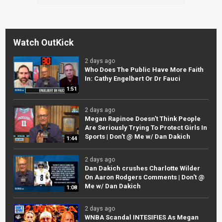
Watch OutKick
2 days ago
Who Does The Public Have More Faith
In: Cathy Engelbert Or Dr Fauci
1:51
2 days ago
Megan Rapinoe Doesn't Think People
Are Seriously Trying To Protect Girls In
Sports | Don't @ Me w/ Dan Dakich
1:44
2 days ago
Dan Dakich crushes Charlotte Wilder
On Aaron Rodgers Comments | Don't @
Me w/ Dan Dakich
1:08
2 days ago
WNBA Scandal INTESIFIES As Megan