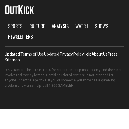
SPORTS
CULTURE
ANALYSIS
WATCH
SHOWS
NEWSLETTERS
Updated Terms of Use
Updated Privacy Policy
Help
About Us
Press
Sitemap
DISCLAIMER: This site is 100% for entertainment purposes only and does not
involve real money betting. Gambling related content is not intended for
anyone under the age of 21. If you or someone you know has a gambling
problem and wants help, call
1-800-GAMBLER
.