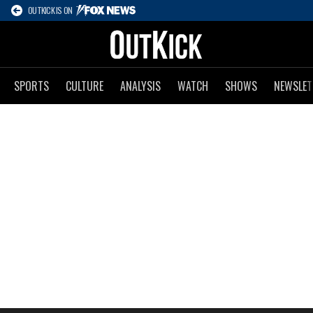
OUTKICK IS ON
SPORTS
CULTURE
ANALYSIS
WATCH
SHOWS
NEWSLET