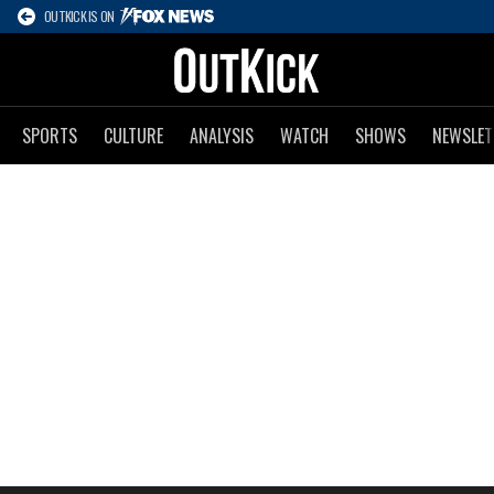
OUTKICK IS ON
SPORTS
CULTURE
ANALYSIS
WATCH
SHOWS
NEWSLET