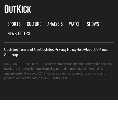
SPORTS
CULTURE
ANALYSIS
WATCH
SHOWS
NEWSLETTERS
Updated Terms of Use
Updated Privacy Policy
Help
About Us
Press
Sitemap
DISCLAIMER: This site is 100% for entertainment purposes only and does not
involve real money betting. Gambling related content is not intended for
anyone under the age of 21. If you or someone you know has a gambling
problem and wants help, call
1-800-GAMBLER
.