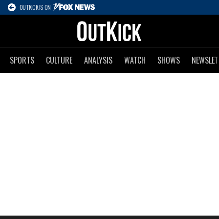
OUTKICK IS ON
SPORTS
CULTURE
ANALYSIS
WATCH
SHOWS
NEWSLET