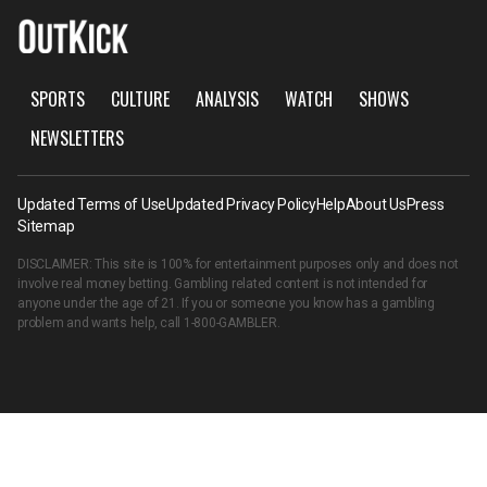
SPORTS
CULTURE
ANALYSIS
WATCH
SHOWS
NEWSLETTERS
Updated Terms of Use
Updated Privacy Policy
Help
About Us
Press
Sitemap
DISCLAIMER: This site is 100% for entertainment purposes only and does not
involve real money betting. Gambling related content is not intended for
anyone under the age of 21. If you or someone you know has a gambling
problem and wants help, call
1-800-GAMBLER
.