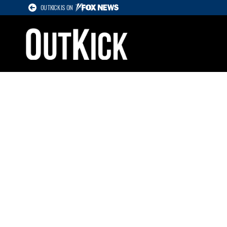
OUTKICK IS ON