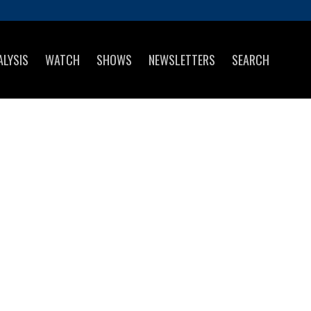
ALYSIS
WATCH
SHOWS
NEWSLETTERS
SEARCH