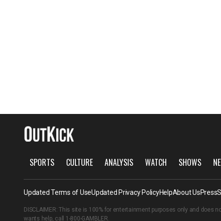
SPORTS
CULTURE
ANALYSIS
WATCH
SHOWS
NE
Updated Terms of Use
Updated Privacy Policy
Help
About Us
Press
S
DISCLAIMER: This site is 100% for entertainment purposes only and does no
wants help, call
1-800-GAMBLER
.