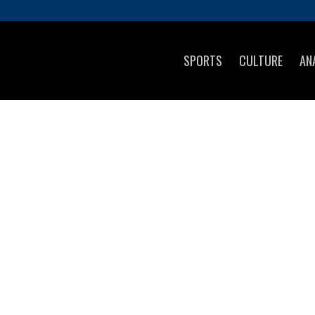
SPORTS
CULTURE
AN