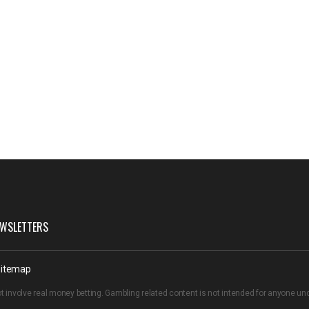
WSLETTERS
itemap
t involve real money betting. Gambling related content is not intended for anyone u